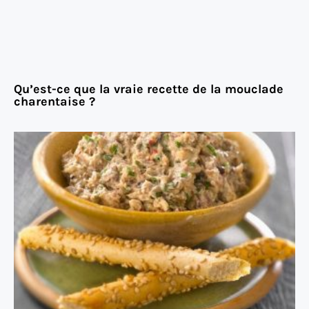
Qu’est-ce que la vraie recette de la mouclade
charentaise ?