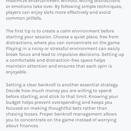
maximize entertainment without letting distractions
or emotions take over. By following simple techniques,
players can enjoy slots more effectively and avoid
common pitfalls.
The first tip is to create a calm environment before
starting your session. Choose a quiet place, free from
distractions, where you can concentrate on the game.
Playing in a noisy or stressful environment can easily
break focus and lead to impulsive decisions. Setting up
a comfortable and distraction-free space helps
maintain attention and ensures that each spin is
enjoyable.
Setting a clear bankroll is another essential strategy.
Decide how much money you are willing to spend
before starting, and stick to that limit. Knowing your
budget helps prevent overspending and keeps you
focused on making thoughtful bets rather than
chasing losses. Proper bankroll management allows
you to concentrate on the game instead of worrying
about finances.