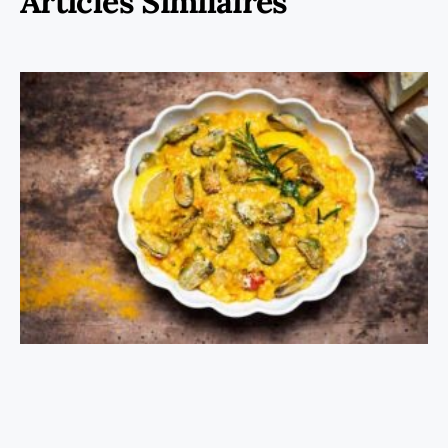
Articles Similaires