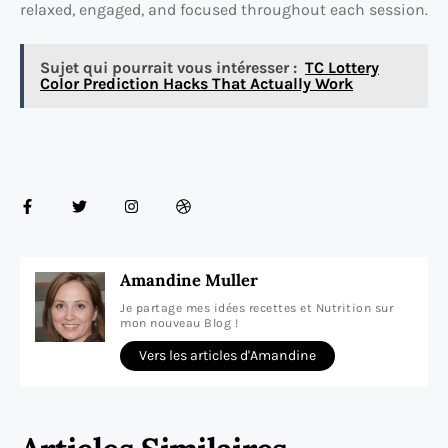
relaxed, engaged, and focused throughout each session.
Sujet qui pourrait vous intéresser :
TC Lottery
Color Prediction Hacks That Actually Work
Amandine Muller
Je partage mes idées recettes et Nutrition sur
mon nouveau Blog !
Vers les articles d'Amandine