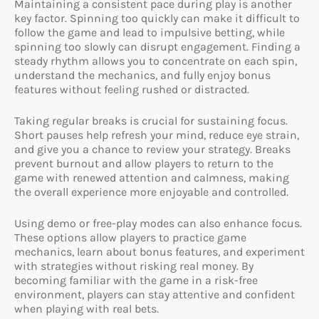
Maintaining a consistent pace during play is another
key factor. Spinning too quickly can make it difficult to
follow the game and lead to impulsive betting, while
spinning too slowly can disrupt engagement. Finding a
steady rhythm allows you to concentrate on each spin,
understand the mechanics, and fully enjoy bonus
features without feeling rushed or distracted.
Taking regular breaks is crucial for sustaining focus.
Short pauses help refresh your mind, reduce eye strain,
and give you a chance to review your strategy. Breaks
prevent burnout and allow players to return to the
game with renewed attention and calmness, making
the overall experience more enjoyable and controlled.
Using demo or free-play modes can also enhance focus.
These options allow players to practice game
mechanics, learn about bonus features, and experiment
with strategies without risking real money. By
becoming familiar with the game in a risk-free
environment, players can stay attentive and confident
when playing with real bets.