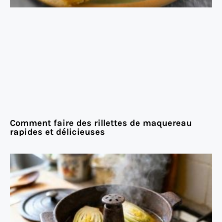
Comment faire des rillettes de maquereau
rapides et délicieuses