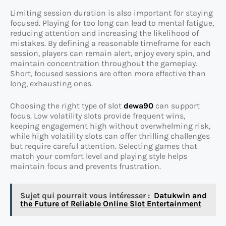
Limiting session duration is also important for staying
focused. Playing for too long can lead to mental fatigue,
reducing attention and increasing the likelihood of
mistakes. By defining a reasonable timeframe for each
session, players can remain alert, enjoy every spin, and
maintain concentration throughout the gameplay.
Short, focused sessions are often more effective than
long, exhausting ones.
Choosing the right type of slot
dewa90
can support
focus. Low volatility slots provide frequent wins,
keeping engagement high without overwhelming risk,
while high volatility slots can offer thrilling challenges
but require careful attention. Selecting games that
match your comfort level and playing style helps
maintain focus and prevents frustration.
Sujet qui pourrait vous intéresser :
Datukwin and
the Future of Reliable Online Slot Entertainment