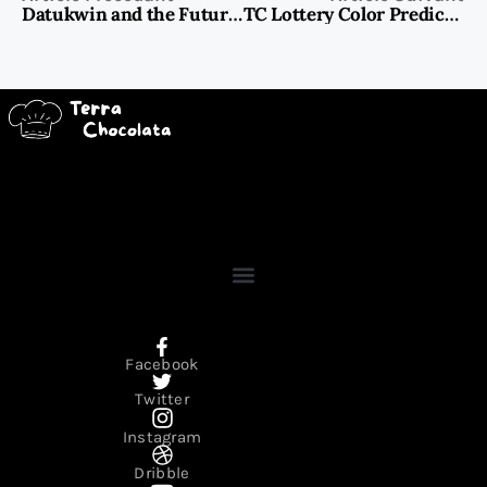
Datukwin and the Future of Reliable Online Slot Entertainment
TC Lottery Color Prediction Hacks That Actually Work
Facebook
Twitter
Instagram
Dribble