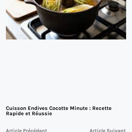
Cuisson Endives Cocotte Minute : Recette
Rapide et Réussie
Article Précédant
Article Suivant