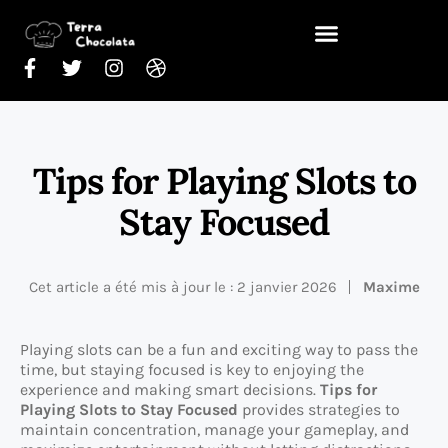
Tips for Playing Slots to
Stay Focused
Cet article a été mis à jour le : 2 janvier 2026
Maxime
Playing slots can be a fun and exciting way to pass the
time, but staying focused is key to enjoying the
experience and making smart decisions.
Tips for
Playing Slots to Stay Focused
provides strategies to
maintain concentration, manage your gameplay, and