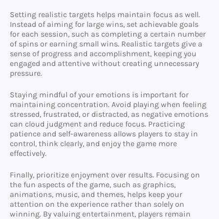
Setting realistic targets helps maintain focus as well.
Instead of aiming for large wins, set achievable goals
for each session, such as completing a certain number
of spins or earning small wins. Realistic targets give a
sense of progress and accomplishment, keeping you
engaged and attentive without creating unnecessary
pressure.
Staying mindful of your emotions is important for
maintaining concentration. Avoid playing when feeling
stressed, frustrated, or distracted, as negative emotions
can cloud judgment and reduce focus. Practicing
patience and self-awareness allows players to stay in
control, think clearly, and enjoy the game more
effectively.
Finally, prioritize enjoyment over results. Focusing on
the fun aspects of the game, such as graphics,
animations, music, and themes, helps keep your
attention on the experience rather than solely on
winning. By valuing entertainment, players remain